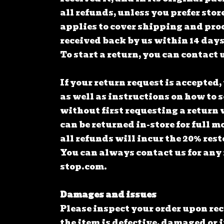
all refunds, unless you prefer stor
applies to cover shipping and pro
received back by us within 14 days 
To start a return, you can contact 
If your return request is accepted,
as well as instructions on how to 
without first requesting a return 
can be returned in-store for full m
all refunds will incur the 20% res
You can always contact us for any
stop.com
.
Damages and issues
Please inspect your order upon re
the item is defective, damaged or i