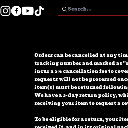
Orders can be cancelled at any tim
tracking number and marked as "s
incur a 5% cancellation fee to co
requests will not be processed onc
item(s) must be returned followin
We have a 3-day return policy, wh
receiving your item to request a r
To be eligible for a return, your i
received it, and in its original p