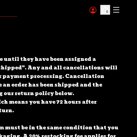
0
e until they have been assigned a
hipped". Any and all cancellations will
ver payment processing.
Cancellation
e an order has been shipped and the
g our return policy below.
ich means you have 72 hours after
eturn.
tem must be in the same condition that you
ackaging.
A 20% restocking fee applies for