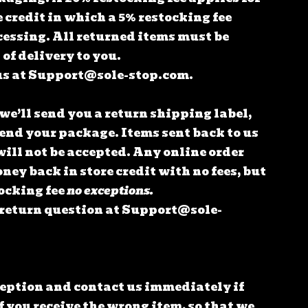
e credit in which a 5% restocking fee
cessing.
All returned items must be
of delivery to you.
us at
Support@sole-stop.com
.
 we’ll send you a return shipping label,
send your package. Items sent back to us
will not be accepted.
Any online order
oney back in store credit with no fees, but
tocking fee
no exceptions.
 return question at
Support@sole-
ception and contact us immediately if
f you receive the wrong item, so that we