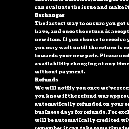
can evaluate the issue and make it
Exchanges
The fastest way to ensure you get 
have, and once the return is accep
new item. If you choose to receive y
you may wait until the return is r
towards your new pair. Please unde
availability changing at any time
without payment.
Refunds
We will notify you once we’ve rece
you know if the refund was approve
automatically refunded on your o
business days for refunds. For exc
will be automatically credited wit
remember it can take some time fo