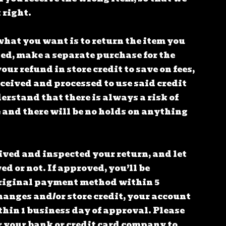
 right.
what you want is to return the item you
ted, make a separate purchase for the
our refund in store credit to save on fees,
eceived and processed to use said credit
rstand that there is always a risk of
 and there will be no holds on anything
ived and inspected your return, and let
d or not. If approved, you’ll be
riginal payment method within 5
hanges and/or store credit, your account
hin 1 business day of approval. Please
r your bank or credit card company to