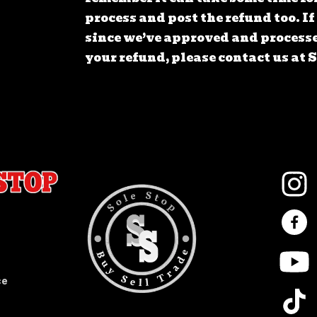
process and post the refund too. I
since we’ve approved and processe
your refund, please contact us at
ce