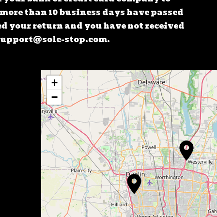
f more than 10 business days have passed
d your return and you have not received
 Support@sole-stop.com.
+
−