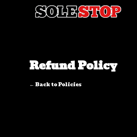
Skip to content
Refund Policy
← Back to Policies