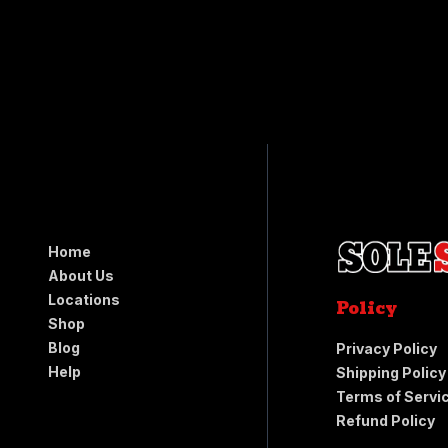
Home
About Us
Locations
Policy
Shop
Blog
Privacy Policy
Help
Shipping Policy
Terms of Servi
Refund Policy