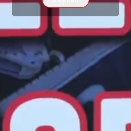
SHOP NOW