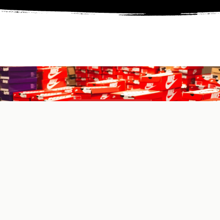
SHOP NOW
Learn More
CLICK HERE
ABOUT US