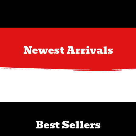
Newest Arrivals
Best Sellers