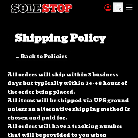
Skip to content
0
Shipping Policy
← Back to Policies
All orders will ship within 3 business
days but typically within 24-48 hours of
the order being placed.
All items will be shipped via UPS ground
unless an alternative shipping method is
chosen and paid for.
All orders will have a tracking number
that will be provided to you when