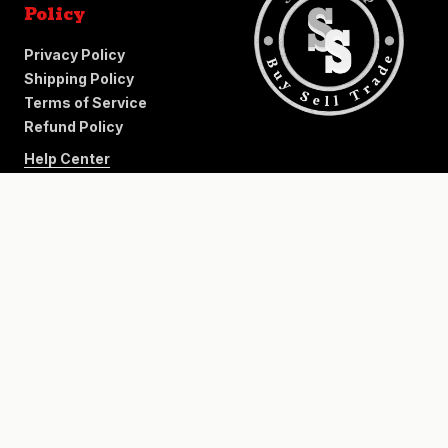
Policy
Privacy Policy
Shipping Policy
Terms of Service
Refund Policy
Help Center
+
−