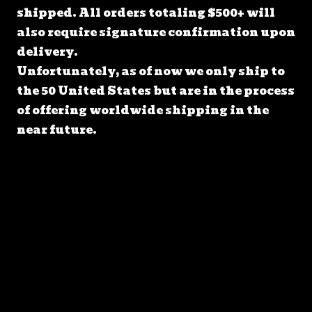
shipped. All orders totaling $500+ will
also require signature confirmation upon
delivery.
Unfortunately, as of now we only ship to
the 50 United States but are in the process
of offering worldwide shipping in the
near future.