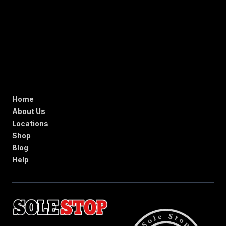
Home
About Us
Locations
Shop
Blog
Help