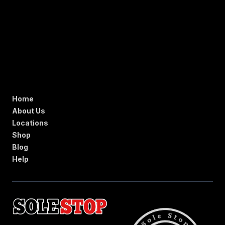
Home
About Us
Locations
Shop
Blog
Help