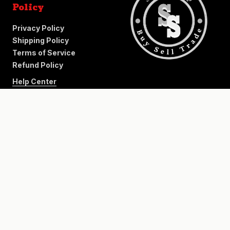
Policy
Privacy Policy
Shipping Policy
Terms of Service
Refund Policy
Help Center
+
−