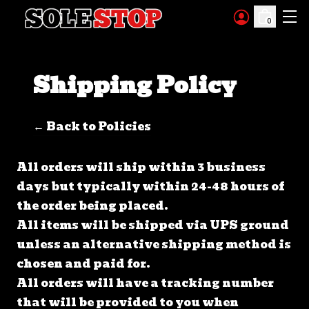
Skip to content
0
Shipping Policy
← Back to Policies
All orders will ship within 3 business
days but typically within 24-48 hours of
the order being placed.
All items will be shipped via UPS ground
unless an alternative shipping method is
chosen and paid for.
All orders will have a tracking number
that will be provided to you when