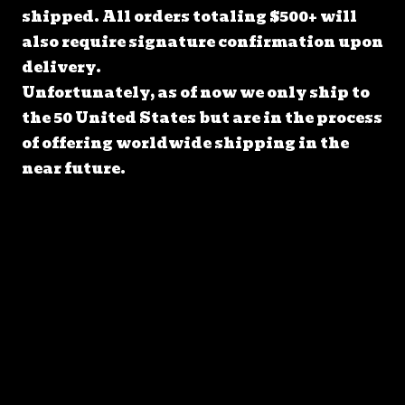
shipped. All orders totaling $500+ will
also require signature confirmation upon
delivery.
Unfortunately, as of now we only ship to
the 50 United States but are in the process
of offering worldwide shipping in the
near future.