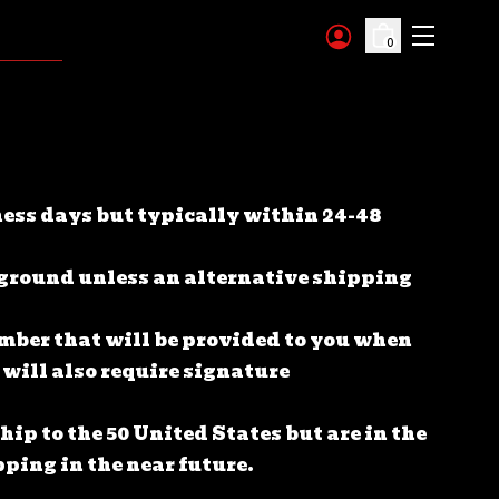
0
ness days but typically within 24-48
 ground unless an alternative shipping
umber that will be provided to you when
 will also require signature
ip to the 50 United States but are in the
ping in the near future.