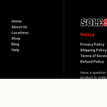
Home
About Us
Locations
Policy
Shop
Blog
Privacy Policy
Help
Shipping Policy
Terms of Servi
Refund Policy
Have a question
product or order
Help Center