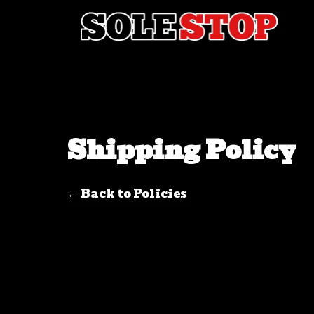
Skip to content
Shipping Policy
← Back to Policies