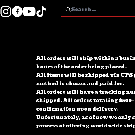
All orders will ship within 3 busi
hours of the order being placed.
All items will be shipped via UPS
method is chosen and paid for.
All orders will have a tracking n
shipped. All orders totaling $500+
confirmation upon delivery.
Unfortunately, as of now we only sh
process of offering worldwide ship