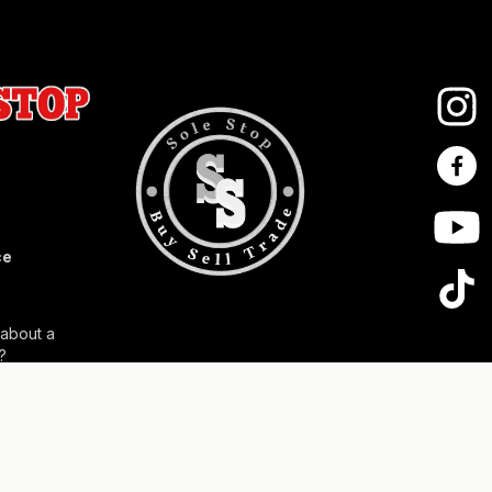
ce
 about a
?