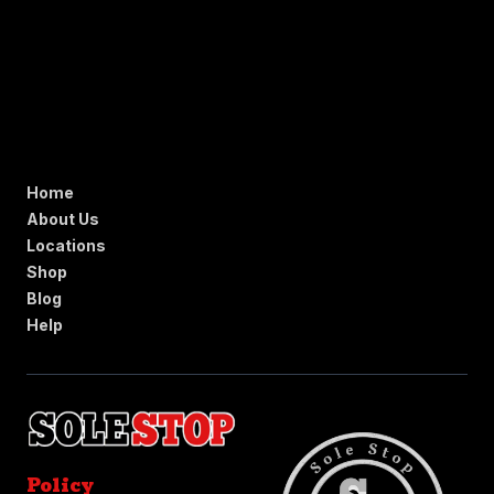
Home
About Us
Locations
Shop
Blog
Help
Policy