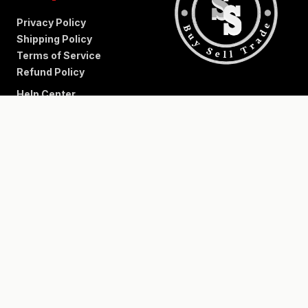
Privacy Policy
Shipping Policy
Terms of Service
Refund Policy
Help Center
+
−