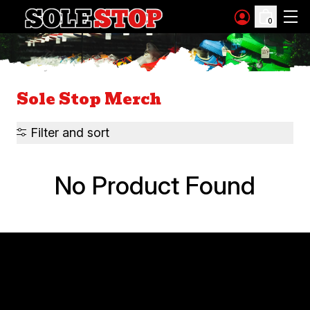
Skip to content
0
Sole Stop Merch
Filter and sort
No Product Found